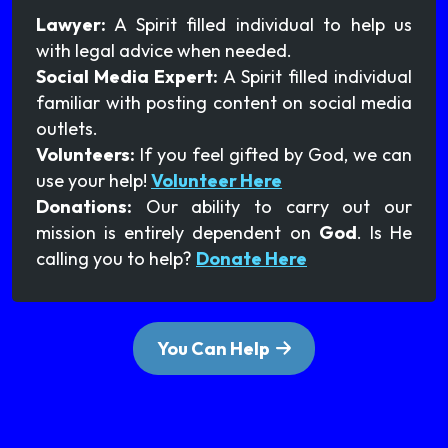
Lawyer:
A Spirit filled individual to help us
with legal advice when needed.
Social Media Expert:
A Spirit filled individual
familiar with posting content on social media
outlets.
Volunteers:
If you feel gifted by God, we can
use your help!
Volunteer Here
Donations:
Our ability to carry out our
mission is entirely dependent on
God
. Is He
calling you to help?
Donate Here
You Can Help