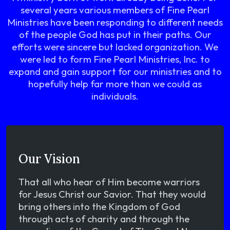
several years various members of Fine Pearl
Ministries have been responding to different needs
of the people God has put in their paths. Our
efforts were sincere but lacked organization. We
were led to form Fine Pearl Ministries, Inc. to
expand and gain support for our ministries and to
hopefully help far more than we could as
individuals.
Our Vision
That all who hear of Him become warriors
for Jesus Christ our Savior. That they would
bring others into the Kingdom of God
through acts of charity and through the