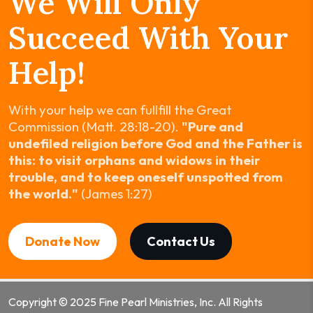
We Will Only
Succeed With Your
Help!
With your help we can fullfill the Great
Commission (Matt. 28:18-20).
"Pure and
undefiled religion before God and the Father is
this: to visit orphans and widows in their
trouble, and to keep oneself unspotted from
the world."
(James 1:27)
Donate Now
Contact Us
Copyright © 2025 Fine Pearl Ministries, Inc. All Rights