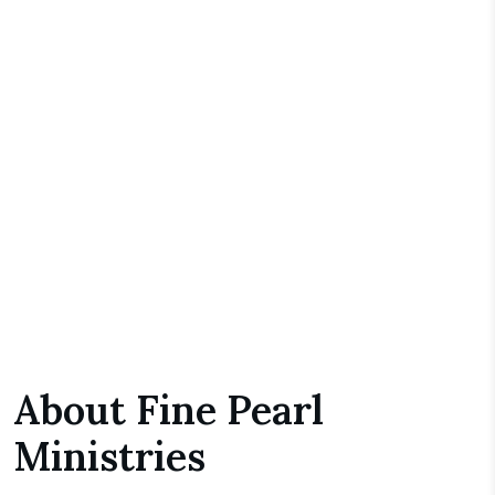
About Fine Pearl
Ministries