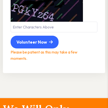
Volunteer Now
Please be patient as this may take a few
moments.