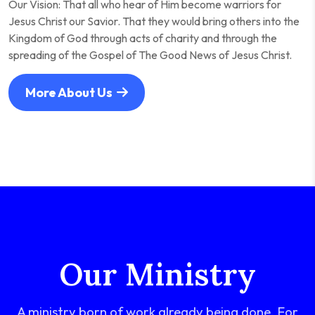
Our Vision: That all who hear of Him become warriors for
Jesus Christ our Savior. That they would bring others into the
Kingdom of God through acts of charity and through the
spreading of the Gospel of The Good News of Jesus Christ.
More About Us
Our Ministry
A ministry born of work already being done. For