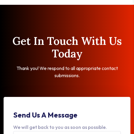
Get In Touch With Us
Today
Thank you! We respond to all appropriate contact
submissions.
Send Us A Message
We will get back to you as soon as possible.