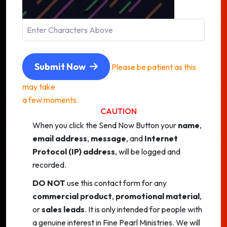
Submit Now
Please be patient as this
may take
a few moments.
CAUTION
When you click the Send Now Button your
name
,
email address
,
message
, and
Internet
Protocol (IP) address
, will be logged and
recorded.
DO NOT
use this contact form for any
commercial product
,
promotional material
,
or
sales leads
. It is only intended for people with
a genuine interest in Fine Pearl Ministries. We will