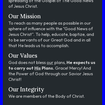
spreading of the Gospel of The Good News
of Jesus Christ.
Our Mission
To reach as many people as possible in our
sphere of influence with the "Good News of
Jesus Christ". To help, educate, baptize, and
to be servants of our Great God and in all
that He leads us to accomplish.
Our Values
God does not bless
our
plans,
He expects us
to carry out
His
Plans.
Grace! Mercy! And
the Power of God through our Savior Jesus
Christ!
Our Integrity
We are members of the Body of Christ.