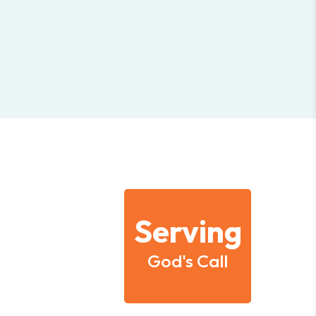
Serving
God's Call