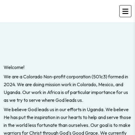
Welcome!
We are a Colorado Non-profit corporation (501c3) formed in
2024. We are doing mission work in Colorado, Mexico, and
Uganda. Our work in Africa is of particular importance for us
as we try to serve where God leads us.
We believe God leads us in our efforts in Uganda. We believe
He has put the inspiration in our hearts to help and serve those
in the world less fortunate than ourselves. Our goal is to make
warriors for Christ through God's Good Grace. We currently