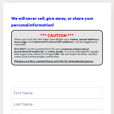
We will never sell, give away, or share your
personal information!
*** CAUTION ***
When you click the Volunteer Now Button your
name
,
email address
,
message
, and
Internet Protocol (IP) address
, will be logged and
recorded.
DO NOT
use this contact form for any
commercial product
,
promotional material
, or
sales leads
. It is only intended for people
with a genuine interest in Project 888. We will report all other contact
submissions to the proper authorities.
Please use this contact form only for its intended purpose.