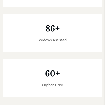
86
+
Widows Assisted
60
+
Orphan Care