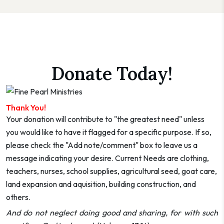
Donate Today!
Thank You!
Your donation will contribute to "the greatest need" unless
you would like to have it flagged for a specific purpose. If so,
please check the "Add note/comment" box to leave us a
message indicating your desire. Current Needs are clothing,
teachers, nurses, school supplies, agricultural seed, goat care,
land expansion and aquisition, building construction, and
others.
And do not neglect doing good and sharing, for with such