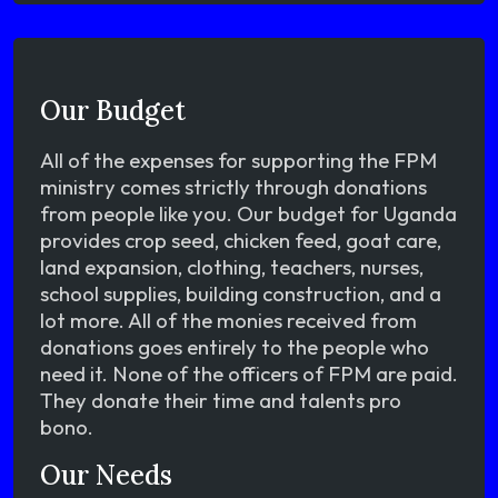
Our Budget
All of the expenses for supporting the FPM
ministry comes strictly through donations
from people like you. Our budget for Uganda
provides crop seed, chicken feed, goat care,
land expansion, clothing, teachers, nurses,
school supplies, building construction, and a
lot more. All of the monies received from
donations goes entirely to the people who
need it. None of the officers of FPM are paid.
They donate their time and talents pro
bono.
Our Needs