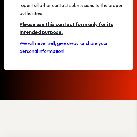
report all other contact submissions to the proper
authorities.
Please use this contact form only for its
intended purpose.
We will never sell, give away, or share your
personal information!