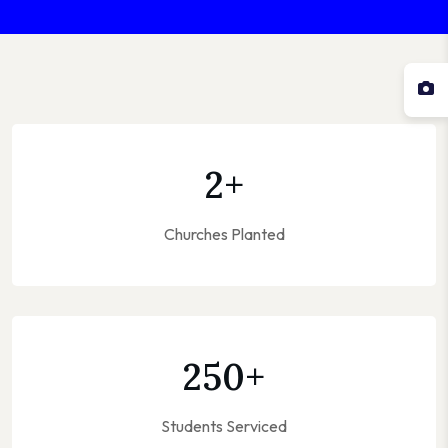
2
+
Churches Planted
250
+
Students Serviced