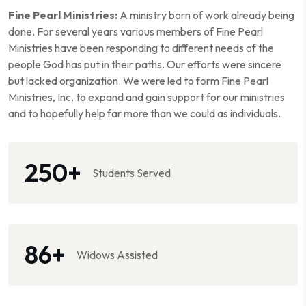
Fine Pearl Ministries:
A ministry born of work already being
done. For several years various members of Fine Pearl
Ministries have been responding to different needs of the
people God has put in their paths. Our efforts were sincere
but lacked organization. We were led to form Fine Pearl
Ministries, Inc. to expand and gain support for our ministries
and to hopefully help far more than we could as individuals.
250
+
Students Served
86
+
Widows Assisted