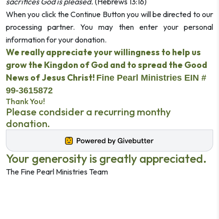
sacrifices God is pleased.
(Hebrews 13:16)
When you click the Continue Button you will be directed to our
processing partner.
You may then enter your personal
information for your donation.
We really appreciate your willingness to help us
grow the Kingdon of God and to spread the Good
News of Jesus Christ!
Fine Pearl Ministries EIN #
99-3615872
Thank You!
Please condsider a recurring monthy
donation.
Your generosity is greatly appreciated.
The Fine Pearl Ministries Team