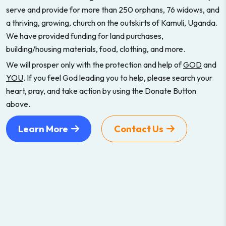
serve and provide for more than 250 orphans, 76 widows, and
a thriving, growing, church on the outskirts of Kamuli, Uganda.
We have provided funding for land purchases,
building/housing materials, food, clothing, and more.
We will prosper only with the protection and help of
GOD
and
YOU
. If you feel God leading you to help, please search your
heart, pray, and take action by using the Donate Button
above.
Learn More
Contact Us