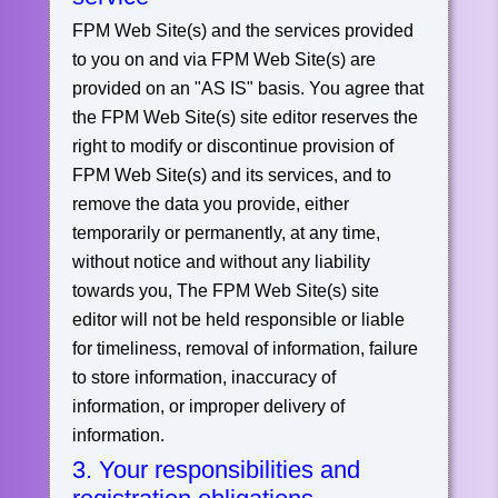
FPM Web Site(s) and the services provided
to you on and via FPM Web Site(s) are
provided on an "AS IS" basis. You agree that
the FPM Web Site(s) site editor reserves the
right to modify or discontinue provision of
FPM Web Site(s) and its services, and to
remove the data you provide, either
temporarily or permanently, at any time,
without notice and without any liability
towards you, The FPM Web Site(s) site
editor will not be held responsible or liable
for timeliness, removal of information, failure
to store information, inaccuracy of
information, or improper delivery of
information.
3. Your responsibilities and