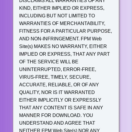
DISCLAIMS ALL WARRANTIES OF ANY
KIND, EITHER IMPLIED OR EXPRESS,
INCLUDING BUT NOT LIMITED TO
WARRANTIES OF MERCHANTABILITY,
FITNESS FOR A PARTICULAR PURPOSE,
AND NON-INFRINGEMENT.
FPM Web
Site(s) MAKES NO WARRANTY, EITHER
IMPLIED OR EXPRESS, THAT ANY PART
OF THE SERVICE WILL BE
UNINTERRUPTED, ERROR-FREE,
VIRUS-FREE, TIMELY, SECURE,
ACCURATE, RELIABLE, OR OF ANY
QUALITY, NOR IS IT WARRANTED
EITHER IMPLICITLY OR EXPRESSLY
THAT ANY CONTENT IS SAFE IN ANY
MANNER FOR DOWNLOAD. YOU
UNDERSTAND AND AGREE THAT
NEITHER FPM Web Site(s) NOR ANY