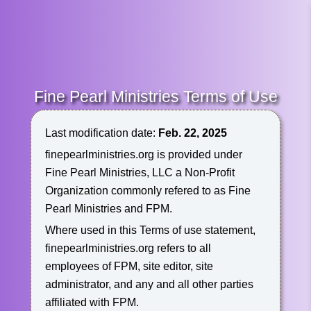
Fine Pearl Ministries Terms of Use
Last modification date:
Feb. 22, 2025
finepearlministries.org is provided under
Fine Pearl Ministries, LLC a Non-Profit
Organization commonly refered to as Fine
Pearl Ministries and FPM.
Where used in this Terms of use statement,
finepearlministries.org refers to all
employees of FPM, site editor, site
administrator, and any and all other parties
affiliated with FPM.