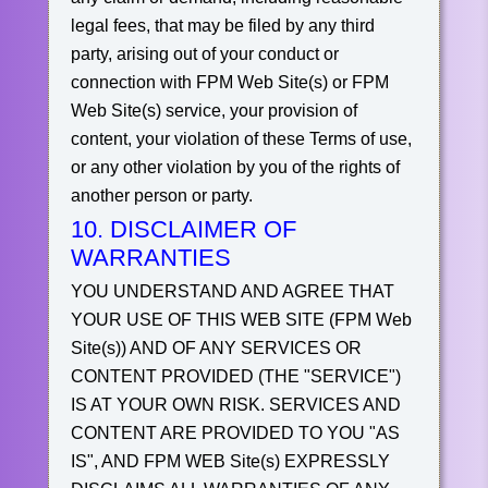
legal fees, that may be filed by any third
party, arising out of your conduct or
connection with FPM Web Site(s) or FPM
Web Site(s) service, your provision of
content, your violation of these Terms of use,
or any other violation by you of the rights of
another person or party.
10. DISCLAIMER OF
WARRANTIES
YOU UNDERSTAND AND AGREE THAT
YOUR USE OF THIS WEB SITE (FPM Web
Site(s)) AND OF ANY SERVICES OR
CONTENT PROVIDED (THE "SERVICE")
IS AT YOUR OWN RISK. SERVICES AND
CONTENT ARE PROVIDED TO YOU "AS
IS", AND FPM WEB Site(s) EXPRESSLY