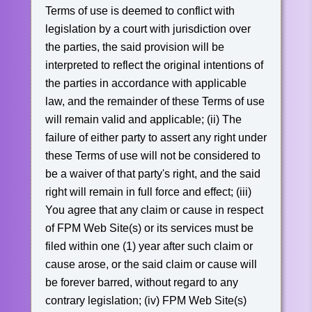
Terms of use is deemed to conflict with
legislation by a court with jurisdiction over
the parties, the said provision will be
interpreted to reflect the original intentions of
the parties in accordance with applicable
law, and the remainder of these Terms of use
will remain valid and applicable;
(ii) The
failure of either party to assert any right under
these Terms of use will not be considered to
be a waiver of that party's right, and the said
right will remain in full force and effect;
(iii)
You agree that any claim or cause in respect
of FPM Web Site(s) or its services must be
filed within one (1) year after such claim or
cause arose, or the said claim or cause will
be forever barred, without regard to any
contrary legislation;
(iv) FPM Web Site(s)