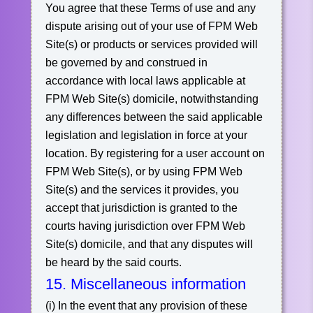
You agree that these Terms of use and any
dispute arising out of your use of FPM Web
Site(s) or products or services provided will
be governed by and construed in
accordance with local laws applicable at
FPM Web Site(s) domicile, notwithstanding
any differences between the said applicable
legislation and legislation in force at your
location. By registering for a user account on
FPM Web Site(s), or by using FPM Web
Site(s) and the services it provides, you
accept that jurisdiction is granted to the
courts having jurisdiction over FPM Web
Site(s) domicile, and that any disputes will
be heard by the said courts.
15. Miscellaneous information
(i) In the event that any provision of these