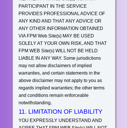
PARTICIPANT IN THE SERVICE
PROVIDES PROFESSIONAL ADVICE OF
ANY KIND AND THAT ANY ADVICE OR
ANY OTHER INFORMATION OBTAINED
VIA FPM Web Site(s) MAY BE USED
SOLELY AT YOUR OWN RISK, AND THAT
FPM WEB Site(s) WILL NOT BE HELD
LIABLE IN ANY WAY.
Some jurisdictions
may not allow disclaimers of implied
warranties, and certain statements in the
above disclaimer may not apply to you as
regards implied warranties; the other terms
and conditions remain enforceable
notwithstanding.
11. LIMITATION OF LIABILITY
YOU EXPRESSLY UNDERSTAND AND
AGREE THAT FPM WEB Site(s) WILL NOT