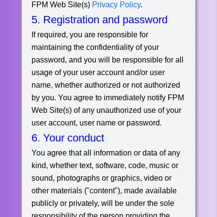
FPM Web Site(s)
Privacy Policy
.
5. Registration and password
If required, you are responsible for
maintaining the confidentiality of your
password, and you will be responsible for all
usage of your user account and/or user
name, whether authorized or not authorized
by you. You agree to immediately notify FPM
Web Site(s) of any unauthorized use of your
user account, user name or password.
6. Your conduct
You agree that all information or data of any
kind, whether text, software, code, music or
sound, photographs or graphics, video or
other materials ("content"), made available
publicly or privately, will be under the sole
responsibility of the person providing the