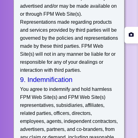
advertised and/or may be made available on
or through FPM Web Site(s).
Representations made regarding products
and services provided by third parties will be
governed by the policies and representations
made by these third parties. FPM Web
Site(s) will not in any manner be liable for or
responsible for any of your dealings or
interaction with third parties.
9. Indemnification
You agree to indemnify and hold harmless
FPM Web Site(s) and FPM Web Site(s)
representatives, subsidiaries, affiliates,
related parties, officers, directors,
employees, agents, independent contractors,
advertisers, partners, and co-branders, from
any claim or demand, including reasonable