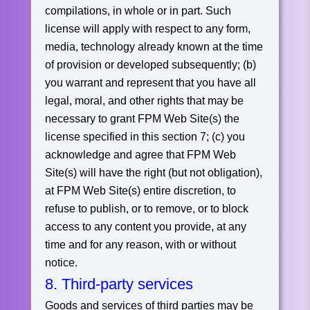
compilations, in whole or in part. Such
license will apply with respect to any form,
media, technology already known at the time
of provision or developed subsequently;
(b)
you warrant and represent that you have all
legal, moral, and other rights that may be
necessary to grant FPM Web Site(s) the
license specified in this section 7;
(c) you
acknowledge and agree that FPM Web
Site(s) will have the right (but not obligation),
at FPM Web Site(s) entire discretion, to
refuse to publish, or to remove, or to block
access to any content you provide, at any
time and for any reason, with or without
notice.
8. Third-party services
Goods and services of third parties may be