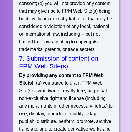
consent;
(e) you will not provide any content
that may give rise to FPM Web Site(s) being
held civilly or criminally liable, or that may be
considered a violation of any local, national
or international law, including -- but not
limited to -- laws relating to copyrights,
trademarks, patents, or trade secrets.
7. Submission of content on
FPM Web Site(s)
By providing any content to FPM Web
Site(s):
(a) you agree to grant FPM Web
Site(s) a worldwide, royalty-free, perpetual,
non-exclusive right and license (including
any moral rights or other necessary rights.) to
use, display, reproduce, modify, adapt,
publish, distribute, perform, promote, archive,
translate, and to create derivative works and