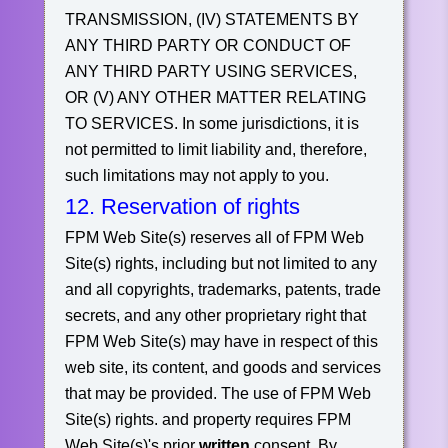
TRANSMISSION, (IV) STATEMENTS BY
ANY THIRD PARTY OR CONDUCT OF
ANY THIRD PARTY USING SERVICES,
OR (V) ANY OTHER MATTER RELATING
TO SERVICES.
In some jurisdictions, it is
not permitted to limit liability and, therefore,
such limitations may not apply to you.
12. Reservation of rights
FPM Web Site(s) reserves all of FPM Web
Site(s) rights, including but not limited to any
and all copyrights, trademarks, patents, trade
secrets, and any other proprietary right that
FPM Web Site(s) may have in respect of this
web site, its content, and goods and services
that may be provided. The use of FPM Web
Site(s) rights. and property requires FPM
Web Site(s)'s prior
written
consent. By