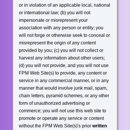
or in violation of an applicable local, national
or international law;
(b) you will not
impersonate or misrepresent your
association with any person or entity; you
will not forge or otherwise seek to conceal or
misrepresent the origin of any content
provided by you;
(c) you will not collect or
harvest any information about other users;
(d) you will not provide, and you will not use
FPM Web Site(s) to provide, any content or
service in any commercial manner, or in any
manner that would involve junk mail, spam,
chain letters, pyramid schemes, or any other
form of unauthorized advertising or
commerce; you will not use this web site to
promote or operate any service or content
without the FPM Web Site(s)'s prior
written