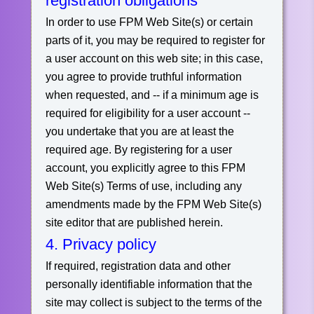
registration obligations
In order to use FPM Web Site(s) or certain
parts of it, you may be required to register for
a user account on this web site; in this case,
you agree to provide truthful information
when requested, and -- if a minimum age is
required for eligibility for a user account --
you undertake that you are at least the
required age. By registering for a user
account, you explicitly agree to this FPM
Web Site(s) Terms of use, including any
amendments made by the FPM Web Site(s)
site editor that are published herein.
4. Privacy policy
If required, registration data and other
personally identifiable information that the
site may collect is subject to the terms of the