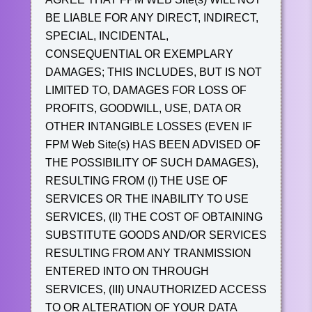
BE LIABLE FOR ANY DIRECT, INDIRECT,
SPECIAL, INCIDENTAL,
CONSEQUENTIAL OR EXEMPLARY
DAMAGES; THIS INCLUDES, BUT IS NOT
LIMITED TO, DAMAGES FOR LOSS OF
PROFITS, GOODWILL, USE, DATA OR
OTHER INTANGIBLE LOSSES (EVEN IF
FPM Web Site(s) HAS BEEN ADVISED OF
THE POSSIBILITY OF SUCH DAMAGES),
RESULTING FROM (I) THE USE OF
SERVICES OR THE INABILITY TO USE
SERVICES, (II) THE COST OF OBTAINING
SUBSTITUTE GOODS AND/OR SERVICES
RESULTING FROM ANY TRANMISSION
ENTERED INTO ON THROUGH
SERVICES, (III) UNAUTHORIZED ACCESS
TO OR ALTERATION OF YOUR DATA