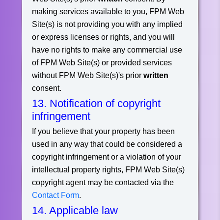
making services available to you, FPM Web
Site(s) is not providing you with any implied
or express licenses or rights, and you will
have no rights to make any commercial use
of FPM Web Site(s) or provided services
without FPM Web Site(s)'s prior
written
consent.
13. Notification of copyright
infringement
If you believe that your property has been
used in any way that could be considered a
copyright infringement or a violation of your
intellectual property rights, FPM Web Site(s)
copyright agent may be contacted via the
Contact Form
.
14. Applicable law