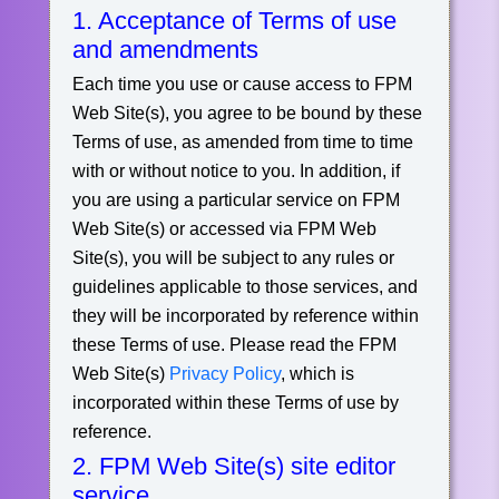
1. Acceptance of Terms of use
and amendments
Each time you use or cause access to FPM
Web Site(s), you agree to be bound by these
Terms of use, as amended from time to time
with or without notice to you. In addition, if
you are using a particular service on FPM
Web Site(s) or accessed via FPM Web
Site(s), you will be subject to any rules or
guidelines applicable to those services, and
they will be incorporated by reference within
these Terms of use. Please read the FPM
Web Site(s)
Privacy Policy
, which is
incorporated within these Terms of use by
reference.
2. FPM Web Site(s) site editor
service