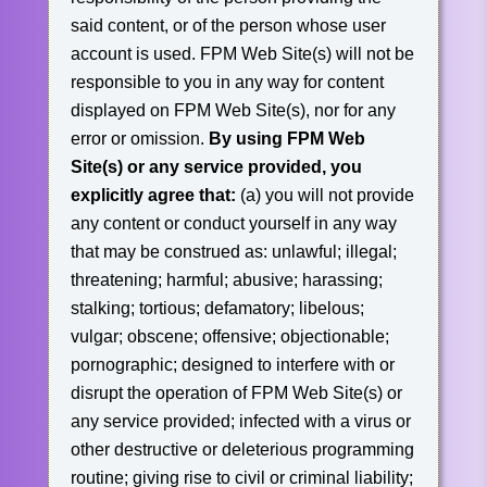
said content, or of the person whose user
account is used. FPM Web Site(s) will not be
responsible to you in any way for content
displayed on FPM Web Site(s), nor for any
error or omission.
By using FPM Web
Site(s) or any service provided, you
explicitly agree that:
(a) you will not provide
any content or conduct yourself in any way
that may be construed as: unlawful; illegal;
threatening; harmful; abusive; harassing;
stalking; tortious; defamatory; libelous;
vulgar; obscene; offensive; objectionable;
pornographic; designed to interfere with or
disrupt the operation of FPM Web Site(s) or
any service provided; infected with a virus or
other destructive or deleterious programming
routine; giving rise to civil or criminal liability;